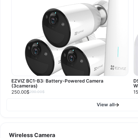
EZVIZ BC1-B3: Battery-Powered Camera
D
(3cameras)
W
250.00$
1
290.00$
View all
Wireless Camera