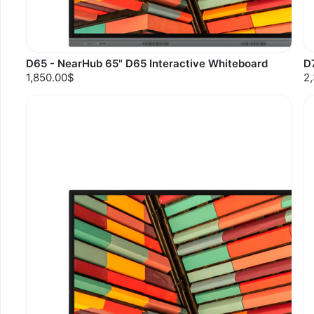
D65 - NearHub 65" D65 Interactive Whiteboard
D
1,850.00$
2