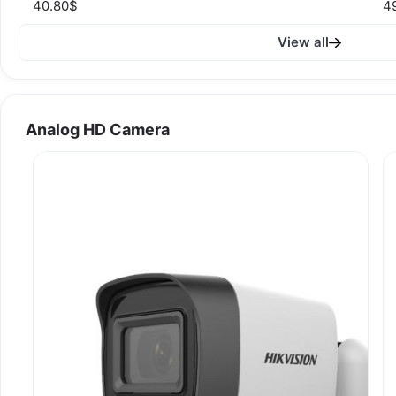
40.80$
4
View all
Analog HD Camera