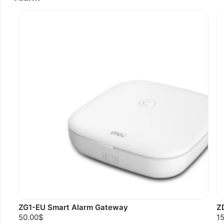
ZG1-EU Smart Alarm Gateway
Z
50.00$
1