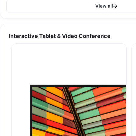
View all
Interactive Tablet & Video Conference