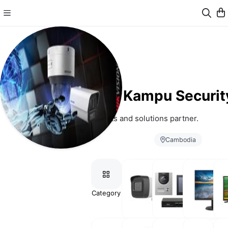
Kampu Securit
Your products and solutions partner.
Cambodia
Category
Analog
Video
Monitor
Tele
HD
Intercom
& Screen
Camera
& Access
Control