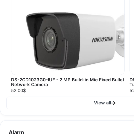
DS-2CD1023G0-IUF - 2 MP Build-in Mic Fixed Bullet
D
Network Camera
T
52.00$
5
View all
Alarm