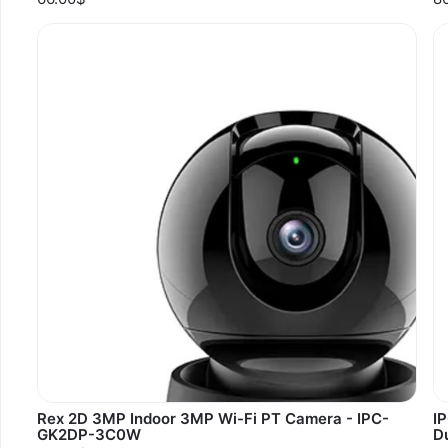
Rex 2D 3MP Indoor 3MP Wi-Fi PT Camera - IPC-
I
GK2DP-3C0W
D