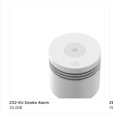
ZS2-EU Smoke Alarm
Z
35.00$
1