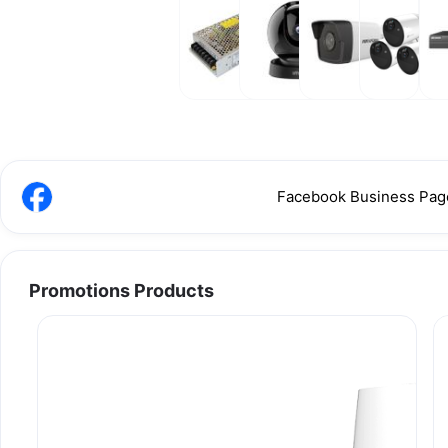
Power
Wireless
IP
Promotions
N
Supply &
Camera
Camera
Products
Power
Adaptor
Facebook Business Pag
Promotions Products