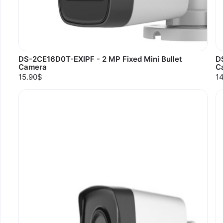
DS-2CE16D0T-EXIPF - 2 MP Fixed Mini Bullet
D
Camera
C
15.90$
1