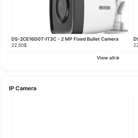
DS-2CE16D0T-IT3C - 2 MP Fixed Bullet Camera
D
22.50$
2
View all
IP Camera