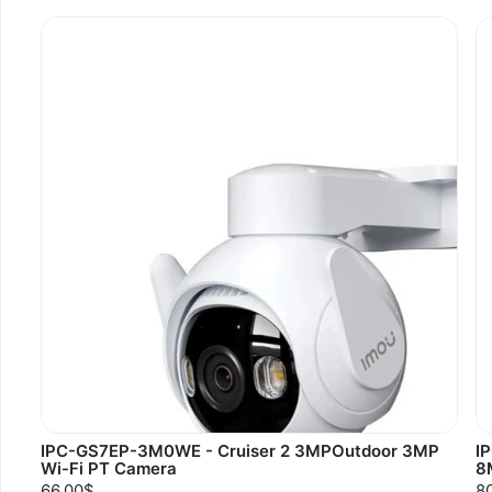
IPC-GS7EP-3M0WE - Cruiser 2 3MPOutdoor 3MP
I
Wi-Fi PT Camera
8
66.00$
8