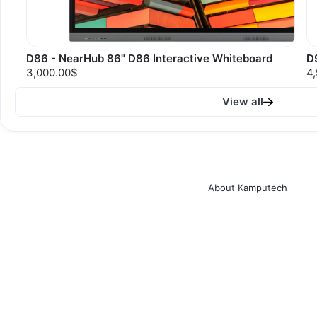
D86 - NearHub 86" D86 Interactive Whiteboard
D
3,000.00$
4
View all
About Kamputech