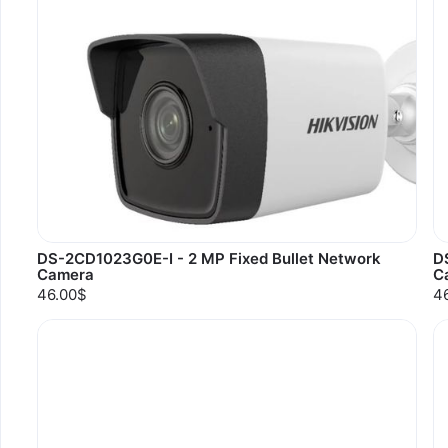
DS-2CD1023G0E-I - 2 MP Fixed Bullet Network
D
Camera
C
46.00$
4